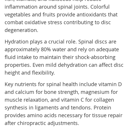
inflammation around spinal joints. Colorful
vegetables and fruits provide antioxidants that
combat oxidative stress contributing to disc
degeneration.
Hydration plays a crucial role. Spinal discs are
approximately 80% water and rely on adequate
fluid intake to maintain their shock-absorbing
properties. Even mild dehydration can affect disc
height and flexibility.
Key nutrients for spinal health include vitamin D
and calcium for bone strength, magnesium for
muscle relaxation, and vitamin C for collagen
synthesis in ligaments and tendons. Protein
provides amino acids necessary for tissue repair
after chiropractic adjustments.