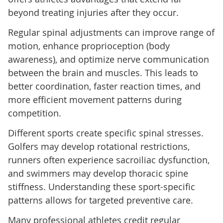
beyond treating injuries after they occur.
Regular spinal adjustments can improve range of
motion, enhance proprioception (body
awareness), and optimize nerve communication
between the brain and muscles. This leads to
better coordination, faster reaction times, and
more efficient movement patterns during
competition.
Different sports create specific spinal stresses.
Golfers may develop rotational restrictions,
runners often experience sacroiliac dysfunction,
and swimmers may develop thoracic spine
stiffness. Understanding these sport-specific
patterns allows for targeted preventive care.
Many professional athletes credit regular