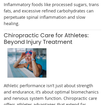
Inflammatory foods like processed sugars, trans
fats, and excessive refined carbohydrates can
perpetuate spinal inflammation and slow
healing.
Chiropractic Care for Athletes:
Beyond Injury Treatment
Athletic performance isn’t just about strength
and endurance, it’s about optimal biomechanics
and nervous system function. Chiropractic care
offers athletes advantages that extend far