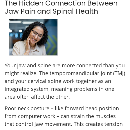
The Hidden Connection Between
Jaw Pain and Spinal Health
Your jaw and spine are more connected than you
might realize. The temporomandibular joint (TMJ)
and your cervical spine work together as an
integrated system, meaning problems in one
area often affect the other.
Poor neck posture – like forward head position
from computer work – can strain the muscles
that control jaw movement. This creates tension