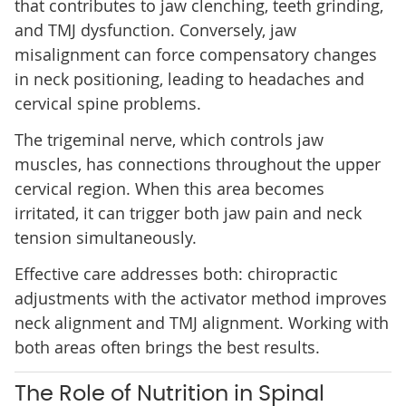
that contributes to jaw clenching, teeth grinding,
and TMJ dysfunction. Conversely, jaw
misalignment can force compensatory changes
in neck positioning, leading to headaches and
cervical spine problems.
The trigeminal nerve, which controls jaw
muscles, has connections throughout the upper
cervical region. When this area becomes
irritated, it can trigger both jaw pain and neck
tension simultaneously.
Effective care addresses both: chiropractic
adjustments with the activator method improves
neck alignment and TMJ alignment. Working with
both areas often brings the best results.
The Role of Nutrition in Spinal