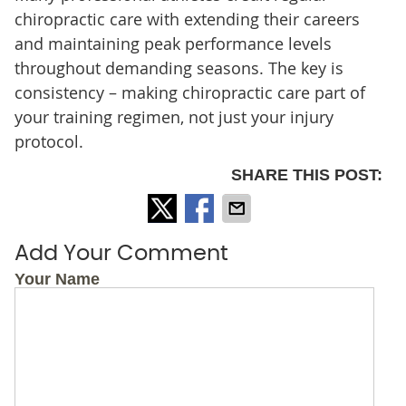
chiropractic care with extending their careers
and maintaining peak performance levels
throughout demanding seasons. The key is
consistency – making chiropractic care part of
your training regimen, not just your injury
protocol.
SHARE THIS POST:
Add Your Comment
Your Name