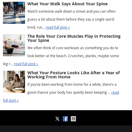
What Your Walk Says About Your Spine
Watch someone walk down a street and you can often
guess a lot about them before they say a single word:
tired, rus...
read full post »
The Role Your Core Muscles Play in Protecting
Your Spine
We often think of core workouts as something you do to
look better at the beach. Crunches, planks, maybe some
leg r...
read full post »
What Your Posture Looks Like After a Year of
Working From Home
If you’ve been working from home for a while, there’s a
good chance your body has quietly been keeping ...
read
full post »