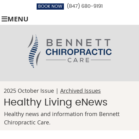
(847) 680-9191
BOOK NOW
MENU
2025 October Issue |
Archived Issues
Healthy Living eNews
Healthy news and information from Bennett
Chiropractic Care.