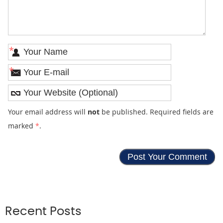
*
*
Your email address will
not
be published. Required fields are
marked
*
.
Recent Posts