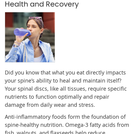
Health and Recovery
Did you know that what you eat directly impacts
your spine’s ability to heal and maintain itself?
Your spinal discs, like all tissues, require specific
nutrients to function optimally and repair
damage from daily wear and stress.
Anti-inflammatory foods form the foundation of
spine-healthy nutrition. Omega-3 fatty acids from
fish, walnuts, and flaxseeds help reduce