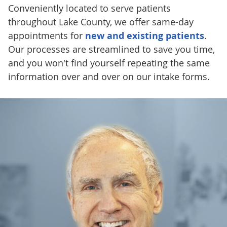
Conveniently located to serve patients
throughout Lake County, we offer same-day
appointments for
new and existing patients
.
Our processes are streamlined to save you time,
and you won't find yourself repeating the same
information over and over on our intake forms.