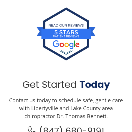
Get Started
Today
Contact us today to schedule safe, gentle care
with Libertyville and Lake County area
chiropractor Dr. Thomas Bennett.
(847) 680-9191