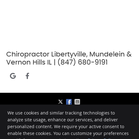
Chiropractor Libertyville, Mundelein &
Vernon Hills IL | (847) 680-9191
google icon link
facebook icon link
We use cookies and similar tracking technologies to
Bennett Chiropractic Care
analyze site usage, enhance our services, and deliver
1260 American Way
personalized content. We require your active consent to
Libertyville
,
IL
60048
enable these cookies. You can customize your preferences