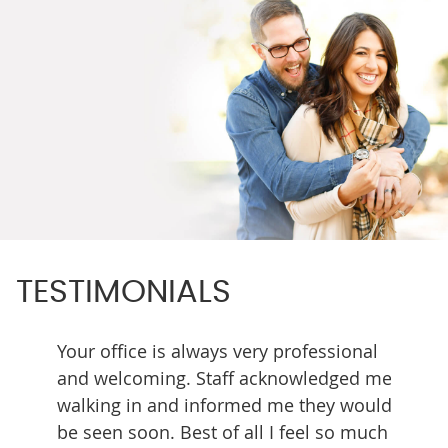
TESTIMONIALS
ing. I
Your office is always very professional
Every 
ter in
and welcoming. Staff acknowledged me
team h
walking in and informed me they would
skilled
be seen soon. Best of all I feel so much
great r