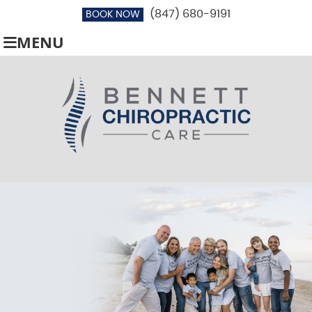
(847) 680-9191
BOOK NOW
MENU