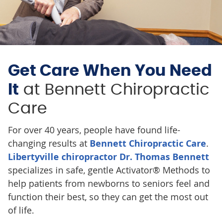
Get Care When You Need
It
at Bennett Chiropractic
Care
For over 40 years, people have found life-
changing results at
Bennett Chiropractic Care
.
Libertyville chiropractor Dr. Thomas Bennett
specializes in safe, gentle Activator® Methods to
help patients from newborns to seniors feel and
function their best, so they can get the most out
of life.