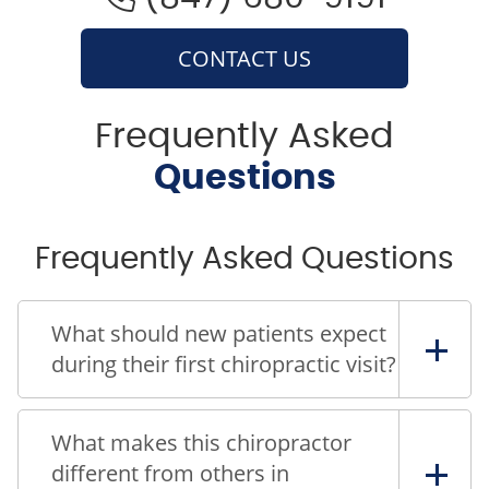
CONTACT US
Frequently Asked
Questions
Frequently Asked Questions
What should new patients expect
during their first chiropractic visit?
What makes this chiropractor
different from others in