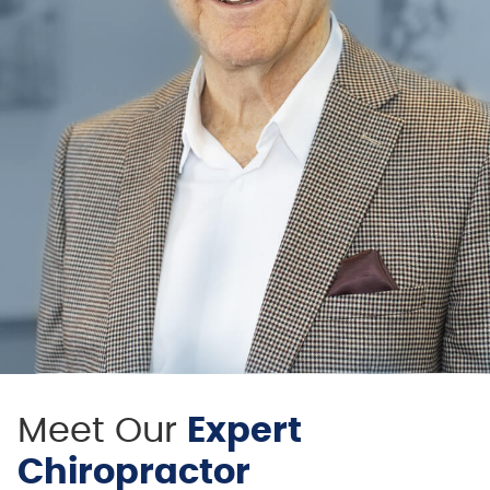
Meet Our
Expert
Chiropractor