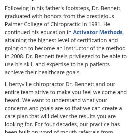
Following in his father's footsteps, Dr. Bennett
graduated with honors from the prestigious
Palmer College of Chiropractic in 1981. He
continued his education in
Activator Methods
,
attaining the highest level of certification and
going on to become an instructor of the method
in 2008. Dr. Bennett feels privileged to be able to
use his skill and expertise to help patients
achieve their healthcare goals.
Libertyville chiropractor Dr. Bennett and our
entire team strive to make you feel welcome and
heard. We want to understand what your
concerns and goals are so that we can create a
care plan that will deliver the results you are
looking for. For four decades, our practice has
been built on word of mouth referrals from