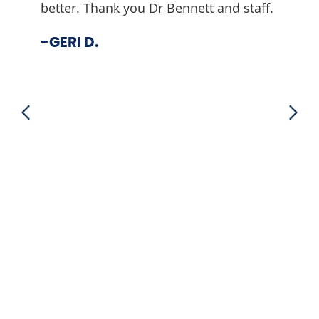
better. Thank you Dr Bennett and staff.
-DOU
-GERI D.