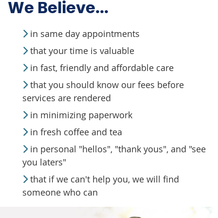
We Believe...
in same day appointments
that your time is valuable
in fast, friendly and affordable care
that you should know our fees before
services are rendered
in minimizing paperwork
in fresh coffee and tea
in personal "hellos", "thank yous", and "see
you laters"
that if we can't help you, we will find
someone who can