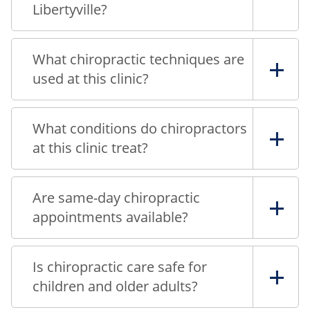
Libertyville?
What chiropractic techniques are
used at this clinic?
What conditions do chiropractors
at this clinic treat?
Are same-day chiropractic
appointments available?
Is chiropractic care safe for
children and older adults?