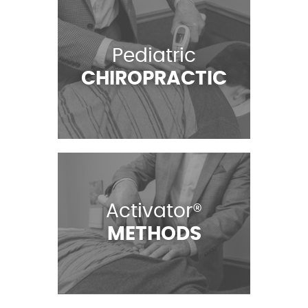
Pediatric
CHIROPRACTIC
Activator®
METHODS