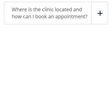
Where is the clinic located and
how can I book an appointment?