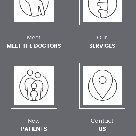
Meet
Our
MEET THE DOCTORS
SERVICES
New
Contact
PATIENTS
US