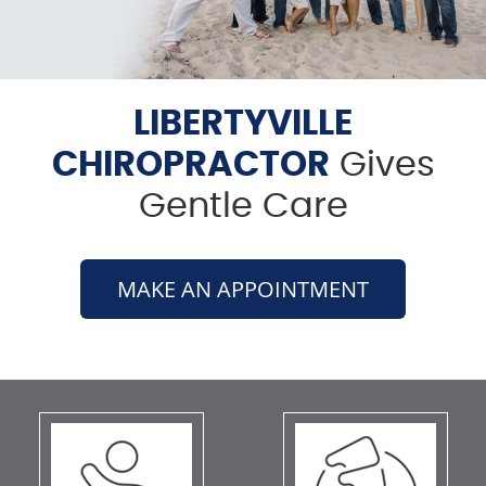
LIBERTYVILLE
CHIROPRACTOR
Gives
Gentle Care
MAKE AN APPOINTMENT