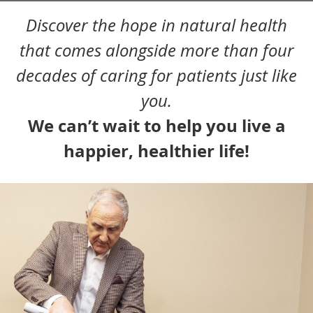
Discover the hope in natural health
that comes alongside more than four
decades of caring for patients just like
you.
We can’t wait to help you live a
happier, healthier life!