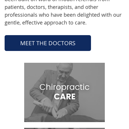
patients, doctors, therapists, and other
professionals who have been delighted with our
gentle, effective approach to care.
MEET THE DOCTORS
Chiropractic
CARE